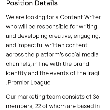
Position Details
We are looking for a Content Writer 
who will be responsible for writing 
and developing creative, engaging, 
and impactful written content 
across the platform’s social media 
channels, in line with the brand 
identity and the events of the Iraqi 
Premier League.
Our marketing team consists of 36 
members, 22 of whom are based in 