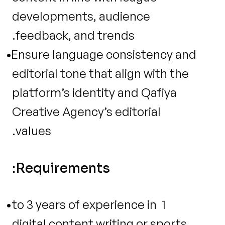
developments, audience 
feedback, and trends.
Ensure language consistency and 
editorial tone that align with the 
platform’s identity and Qafiya 
Creative Agency’s editorial 
values.
Requirements:
1 to 3 years of experience in 
digital content writing or sports 