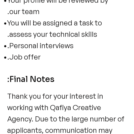
Your profile will be reviewed by 
our team.
You will be assigned a task to 
assess your technical skills.
Personal interviews.
Job offer.
Final Notes:
Thank you for your interest in 
working with Qafiya Creative 
Agency. Due to the large number of 
applicants, communication may 