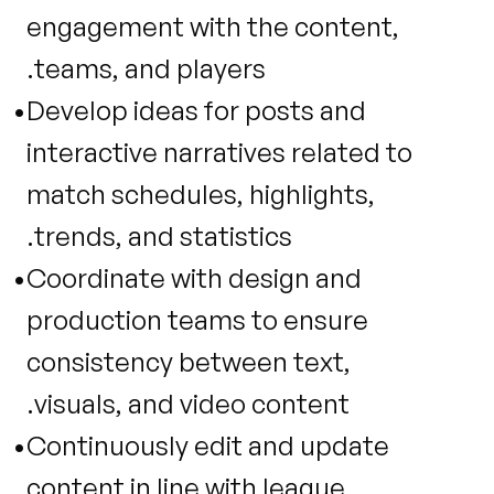
engagement with the content, 
teams, and players.
Develop ideas for posts and 
interactive narratives related to 
match schedules, highlights, 
trends, and statistics.
Coordinate with design and 
production teams to ensure 
consistency between text, 
visuals, and video content.
Continuously edit and update 
content in line with league 