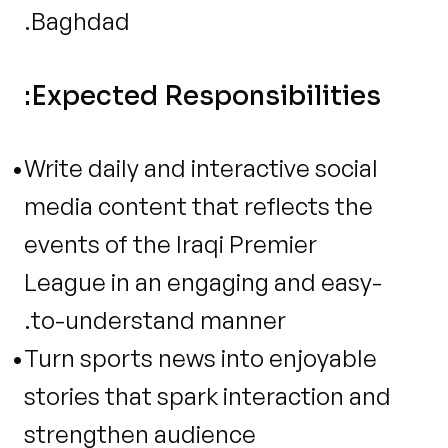
Baghdad.
Expected Responsibilities:
Write daily and interactive social 
media content that reflects the 
events of the Iraqi Premier 
League in an engaging and easy-
to-understand manner.
Turn sports news into enjoyable 
stories that spark interaction and 
strengthen audience 