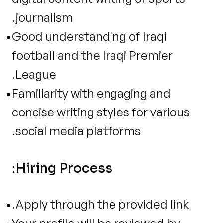
journalism.
Good understanding of Iraqi 
football and the Iraqi Premier 
League.
Familiarity with engaging and 
concise writing styles for various 
social media platforms.
Hiring Process:
Apply through the provided link.