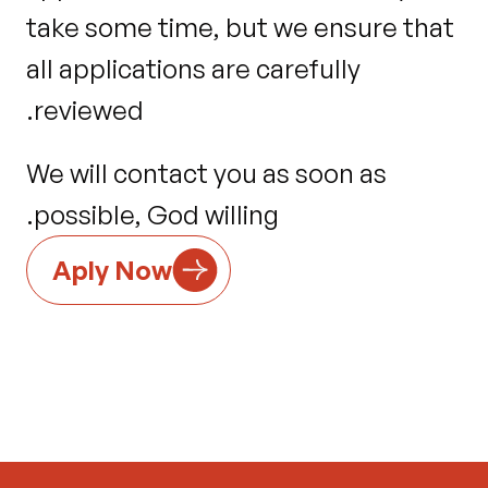
take some time, but we ensure that 
all applications are carefully 
reviewed.
We will contact you as soon as 
possible, God willing.
Aply Now