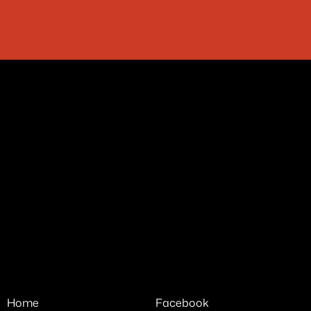
فأنكم خير ما اجادت به الصدف
Home
Facebook