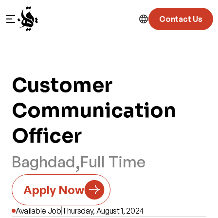
Contact Us
Customer 
Communication  
Officer
,
Baghdad
Full Time
Apply Now
Available Job
Thursday, August 1, 2024