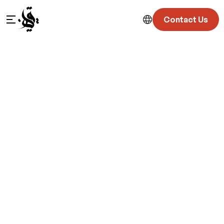
Contact Us
Location