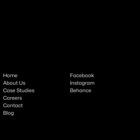
Home
Facebook
About Us
Instagram
Case Studies
Behance
Careers
Contact
Blog
Cookie Policy
Privacy Policy
Terms of Use